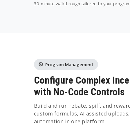
30-minute walkthrough tailored to your progra
Program Management
Configure Complex Ince
with No-Code Controls
Build and run rebate, spiff, and rewa
custom formulas, AI-assisted uploads
automation in one platform.