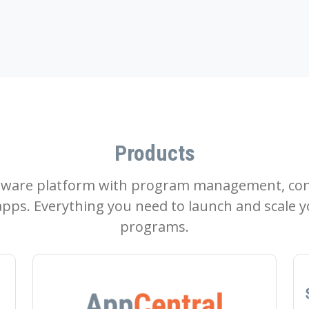
Products
tware platform with program management, con
pps. Everything you need to launch and scale y
programs.