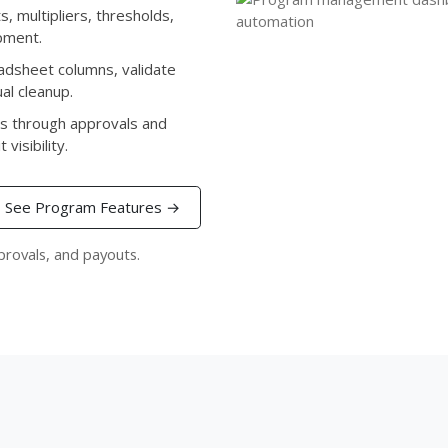
, multipliers, thresholds,
pment.
dsheet columns, validate
al cleanup.
s through approvals and
visibility.
See Program Features →
provals, and payouts.