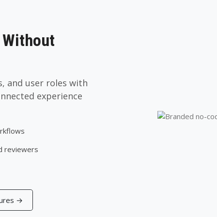
 Without
, and user roles with
onnected experience
orkflows
d reviewers
tures →