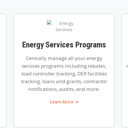
Energy Services Programs
Centrally manage all your energy
services programs including rebates,
load controller tracking, DER facilities
tracking, loans and grants, contractor
notifications, audits, and more.
Learn More →