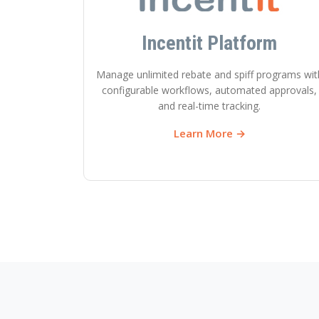
Incentit Platform
Manage unlimited rebate and spiff programs wit
configurable workflows, automated approvals,
and real-time tracking.
Learn More →