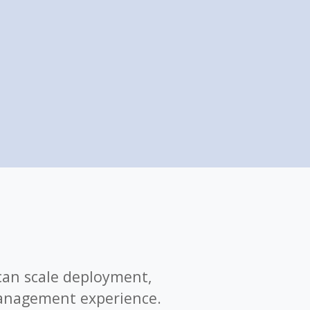
can scale deployment,
anagement experience.