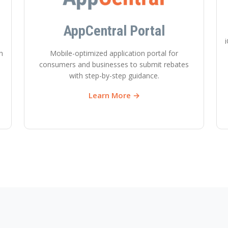
AppCentral Portal
i
h
Mobile-optimized application portal for
consumers and businesses to submit rebates
with step-by-step guidance.
Learn More →