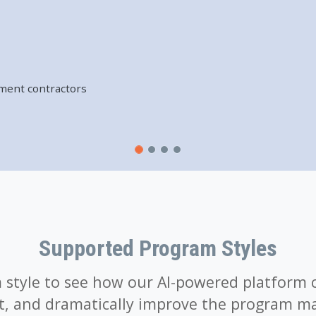
er engagement with
ment contractors
t
am administrators
ers, and consumers
Supported Program Styles
style to see how our AI-powered platform 
t, and dramatically improve the program m