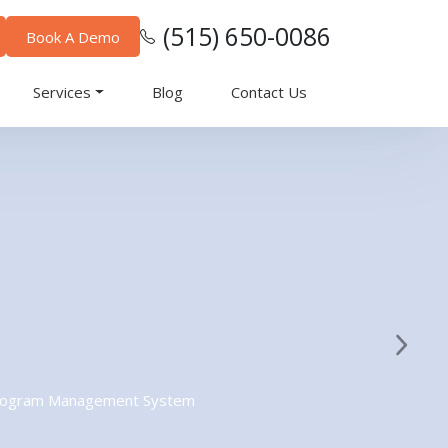
(515) 650-0086
Book A Demo
Services
Blog
Contact Us