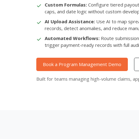
✓
Custom Formulas:
Configure tiered payouts
caps, and date logic without custom develo
✓
AI Upload Assistance:
Use AI to map sprea
records, detect anomalies, and reduce manu
✓
Automated Workflows:
Route submission
trigger payment-ready records with full audit 
Book a Program Management Demo
Built for teams managing high-volume claims, ap