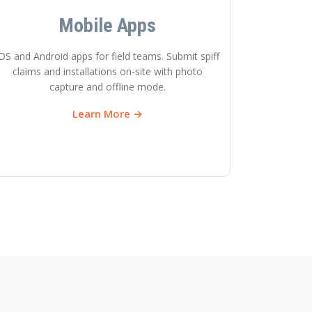
Mobile Apps
OS and Android apps for field teams. Submit spiff
claims and installations on-site with photo
capture and offline mode.
Learn More →