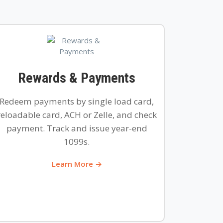
Rewards & Payments
Redeem payments by single load card,
reloadable card, ACH or Zelle, and check
payment. Track and issue year-end
1099s.
Learn More →