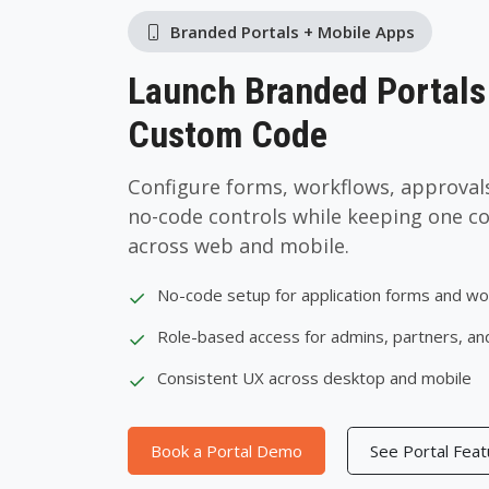
Branded Portals + Mobile Apps
Launch Branded Portals
Custom Code
Configure forms, workflows, approvals
no-code controls while keeping one c
across web and mobile.
✓
No-code setup for application forms and w
✓
Role-based access for admins, partners, an
✓
Consistent UX across desktop and mobile
Book a Portal Demo
See Portal Fea