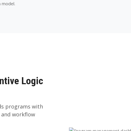
m model.
ntive Logic
rds programs with
, and workflow