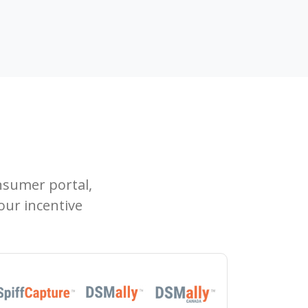
sumer portal,
our incentive