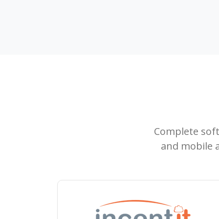
Complete sof
and mobile a