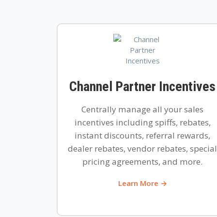
Channel Partner Incentives
Centrally manage all your sales
incentives including spiffs, rebates,
instant discounts, referral rewards,
dealer rebates, vendor rebates, special
pricing agreements, and more.
Learn More →